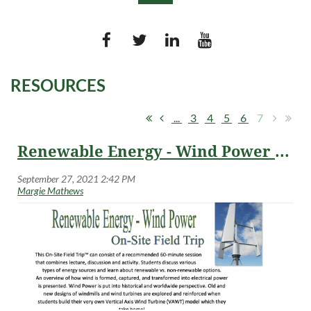
RESOURCES
Log in
...
3
4
5
6
7
Renewable Energy - Wind Power On-Site Field Trips