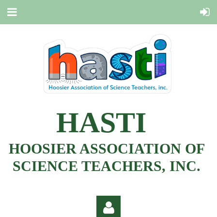
HASTI
HOOSIER ASSOCIATION OF
SCIENCE TEACHERS, INC.