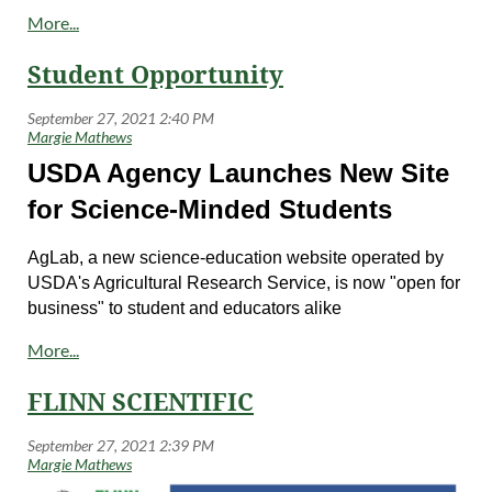
Student Opportunity
USDA Agency Launches New Site
for Science-Minded Students
AgLab, a new science-education website operated by
USDA's Agricultural Research Service, is now "open for
business" to student and educators alike
at
https://aglab.ars.usda.gov/
.
AgLab builds on the past successes of its predecessor,
FLINN SCIENTIFIC
Sci4Kids, in educating students about the critical
intersect of science and agriculture in their daily lives,
such as wrinkle-free cotton, edible coatings that keep
apple slices from turning brown, a low-glycemic