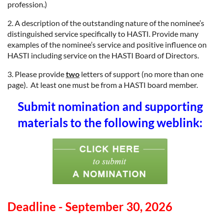
profession.)
2. A description of the outstanding nature of the nominee’s
distinguished service specifically to HASTI. Provide many
examples of the nominee’s service and positive influence on
HASTI including service on the HASTI Board of Directors.
3. Please provide
two
letters of support (no more than one
page). At least one must be from a HASTI board member.
Submit nomination and supporting
materials to the following weblink:
Deadline - September 30, 2026