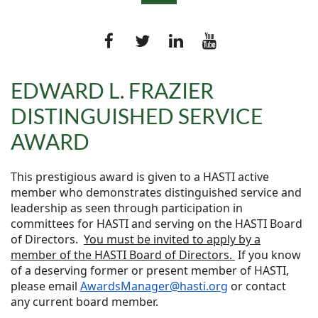
EDWARD L. FRAZIER
DISTINGUISHED SERVICE
Log in
AWARD
This prestigious award is given to a HASTI active
member who demonstrates distinguished service and
leadership as seen through participation in
committees for HASTI and serving on the HASTI Board
of Directors.
You must be invited to apply by a
member of the HASTI Board of Directors.
If you know
of a deserving former or present member of HASTI,
please email
AwardsManager@hasti.org
or contact
any current board member.