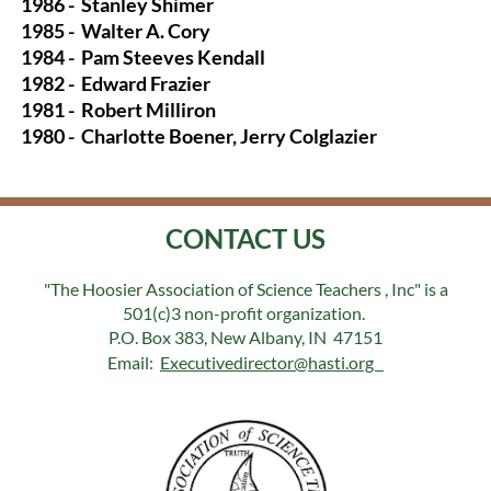
1986 -
Stanley Shimer
1985 -
Walter A. Cory
1984 -
Pam Steeves Kendall
1982 -
Edward Frazier
1981 -
Robert Milliron
1980 -
Charlotte Boener, Jerry Colglazier
CONTACT US
"The Hoosier Association of Science Teachers , Inc" is a
501(c)3 non-profit organization.
P.O. Box 383, New Albany, IN 47151
Email:
Executivedirector@hasti.org