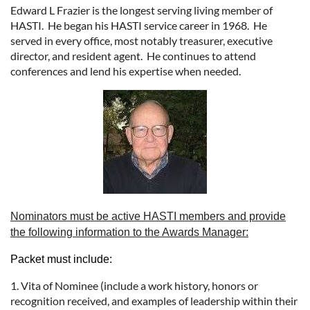
Edward L Frazier is the longest serving living member of
HASTI. He began his HASTI service career in 1968. He
served in every office, most notably treasurer, executive
director, and resident agent. He continues to attend
conferences and lend his expertise when needed.
Nominators must be active HASTI members and provide
the following information to the Awards Manager:
Packet must include:
1. Vita of Nominee (include a work history, honors or
recognition received, and examples of leadership within their