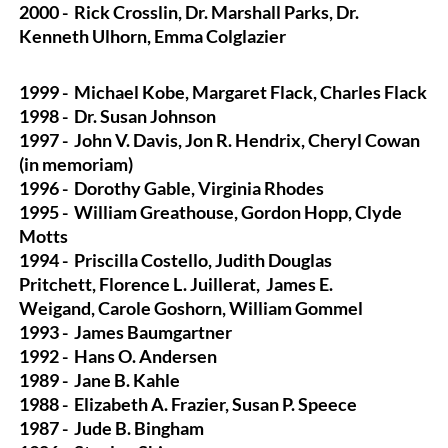
2000 -
Rick Crosslin, Dr. Marshall Parks, Dr.
Kenneth Ulhorn, Emma Colglazier
1999 -
Michael Kobe, Margaret Flack, Charles Flack
1998 -
Dr. Susan Johnson
1997 -
John V. Davis, Jon R. Hendrix, Cheryl Cowan
(in memoriam)
1996 -
Dorothy Gable, Virginia Rhodes
1995 -
William Greathouse, Gordon Hopp, Clyde
Motts
1994 -
Priscilla Costello, Judith Douglas
Pritchett, Florence L. Juillerat,
James E.
Weigand, Carole Goshorn, William Gommel
1993 -
James Baumgartner
1992 -
Hans O. Andersen
1989 -
Jane B. Kahle
1988 -
Elizabeth A. Frazier, Susan P. Speece
1987 -
Jude B. Bingham