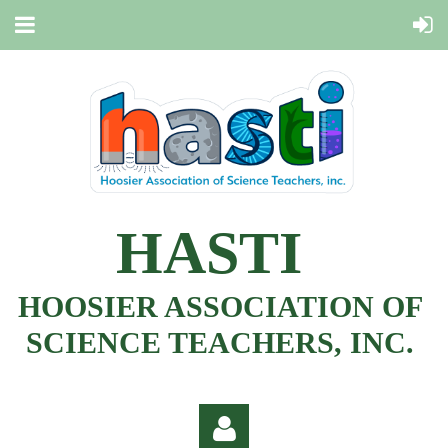
HASTI
HOOSIER ASSOCIATION OF
SCIENCE TEACHERS, INC.