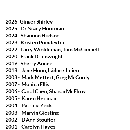
2026- Ginger Shirley
2025 - Dr. Stacy Hootman
2024 - Shannon Hudson
2023 - Kristen Poindexter
2022 - Larry Winkleman, Tom McConnell
2020 - Frank Drumwright
2019 - Sherry Annee
2013 -
Jane Hunn, Isidore Julien
2008 -
Mark Mettert, Greg McCurdy
2007 -
Monica Ellis
2006 -
Carol Chen, Sharon McElroy
2005 -
Karen Henman
2004 -
Patricia Zeck
2003 -
Marvin Giesting
2002 -
D'Ann Stouffer
2001 -
Carolyn Hayes