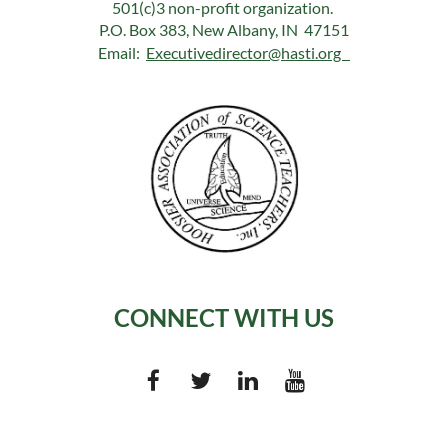
501(c)3 non-profit organization.
P.O. Box 383, New Albany, IN 47151
Email:
Executivedirector@hasti.org
CONNECT WITH US