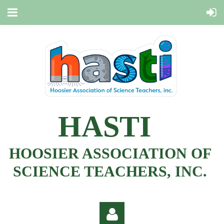
HASTI
HOOSIER ASSOCIATION OF
SCIENCE TEACHERS, INC.