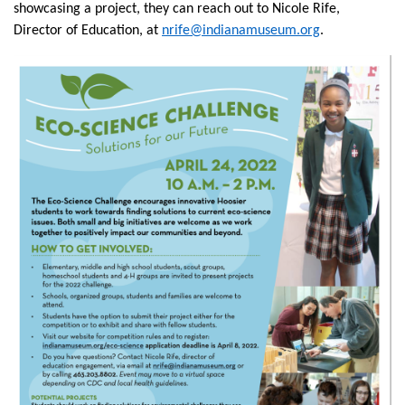
showcasing a project, they can reach out to Nicole Rife,
Director of Education, at
nrife@indianamuseum.org
.