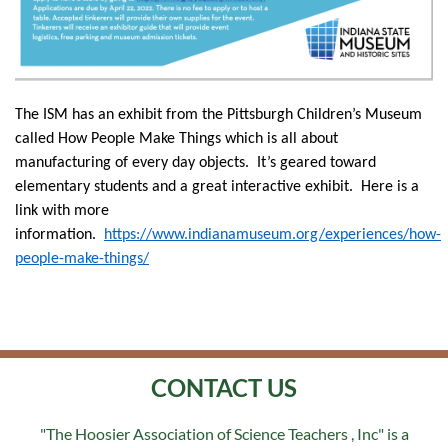
The ISM has an exhibit from the Pittsburgh Children’s Museum
called How People Make Things which is all about
manufacturing of every day objects. It’s geared toward
elementary students and a great interactive exhibit. Here is a
link with more
information.
https://www.indianamuseum.org/experiences/how-
people-make-things/
CONTACT US
"The Hoosier Association of Science Teachers , Inc" is a