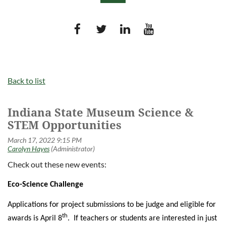
Log in
Back to list
Indiana State Museum Science &
STEM Opportunities
Check out these new events:
Eco-Science Challenge
Applications for project submissions to be judge and eligible for
th
awards is April 8
. If teachers or students are interested in just