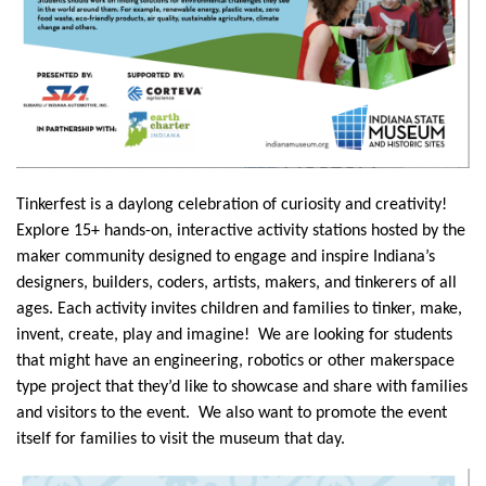
Tinkerfest is a daylong celebration of curiosity and creativity!
Explore 15+ hands-on, interactive activity stations hosted by the
maker community designed to engage and inspire Indiana’s
designers, builders, coders, artists, makers, and tinkerers of all
ages. Each activity invites children and families to tinker, make,
invent, create, play and imagine! We are looking for students
that might have an engineering, robotics or other makerspace
type project that they’d like to showcase and share with families
and visitors to the event. We also want to promote the event
itself for families to visit the museum that day.