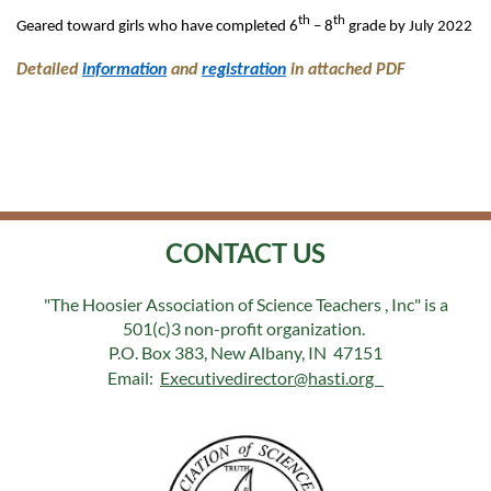
th
th
Geared toward girls who have completed 6
– 8
grade by July 2022
Detailed
information
and
registration
in attached PDF
CONTACT US
"The Hoosier Association of Science Teachers , Inc" is a
501(c)3 non-profit organization.
P.O. Box 383, New Albany, IN 47151
Email:
Executivedirector@hasti.org