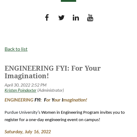
Log in
Back to list
ENGINEERING FYI: For Your
Imagination!
ENGINEERING
FYI
:
F
or
Y
our
I
magination!
Purdue University’s
Women in Engineering Program invites you to
register for a one-day engineering event on campus!
Saturday, July 16, 2022