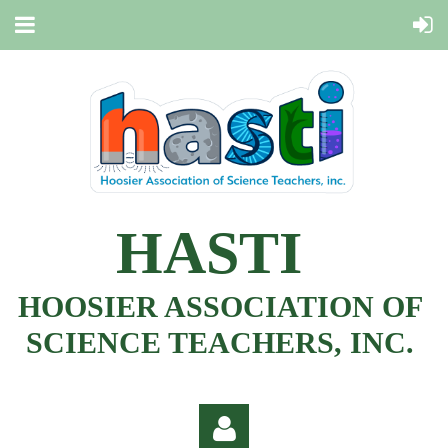
HASTI
HOOSIER ASSOCIATION OF
SCIENCE TEACHERS, INC.