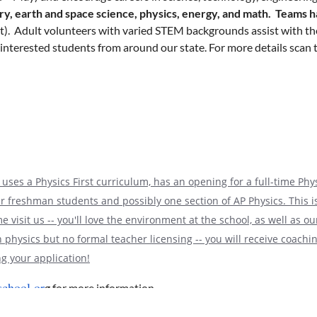
ry, earth and space science, physics, energy, and math. Teams h
ent). Adult volunteers with varied STEM backgrounds assist with th
-interested students from around our state. For more details scan t
cember
. Coaches may pre-register their school without having to in
 team in the Regional and the coach will have until mid-December 
ailable, additional teams from the same school can be submitted.
ave hosted several Coaches Clinics. If a school is still unsure ab
uses a Physics First curriculum, has an opening for a full-time Phys
the last Saturday of February.
It has historically been at Eli Lil
our freshman students and possibly one section of AP Physics. This 
ally over Zoom due to the pandemic. We are continuing to monitor th
 visit us -- you'll love the environment at the school, as well as o
ompetition.
 physics but no formal teacher licensing -- you will receive coach
g your application!
chool.or
g for more information.