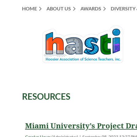
HOME
ABOUT US
AWARDS
DIVERSITY
RESOURCES
<< First
< Prev
Next >
Last >>
Miami University’s Project Dr