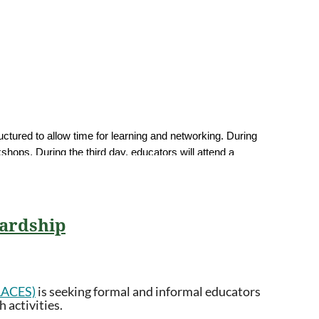
uctured to allow time for learning and networking. During
hops. During the third day, educators will attend a
need for ongoing support throughout the year. Cohort
will explore local impacts, actionable solutions,
wardship
PLACES)
is seeking formal and informal educators
 activities.