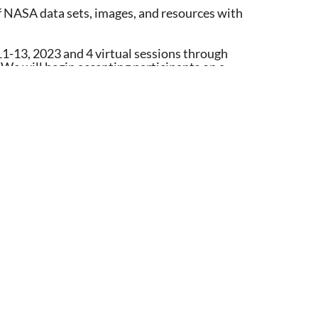
f NASA data sets, images, and resources with
11-13, 2023 and 4 virtual sessions through
 We will begin accepting participants on a
 teaching tips, resources, training, and online