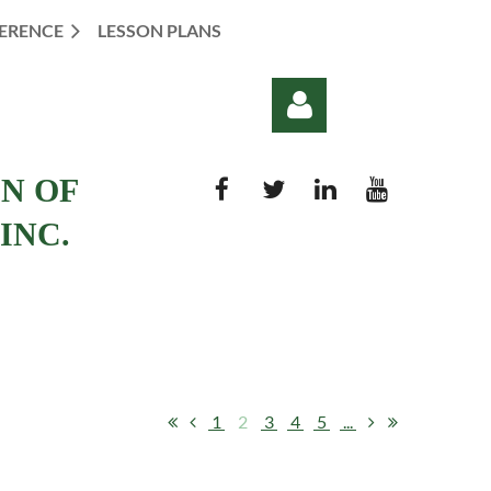
ERENCE
LESSON PLANS
ON OF
INC.
Log in
1
2
3
4
5
...