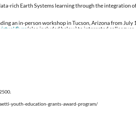
data-rich Earth Systems learning through the integration o
nding an in-person workshop in Tucson, Arizona from July 
virtual flyer
(also included below) to interested colleagues.
rsity
gional cohort schedules can be found on the registration page.
$2500.
aetti-youth-education-grants-award-program/
Climate Network
; includes ongoing support throughout the year through
platform for members to connect and learn