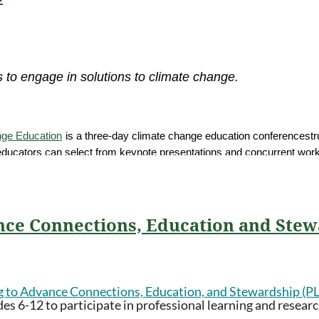
 to engage in solutions to climate change.
nge Education
is a three-day climate change education conference
str
 educators can select from keynote presentations and concurrent works
hort leader to focus on place-based climate change education and the 
nd cohort leader needs in that region. Each group of 20-50 educators 
ng.
nce Connections, Education and Ste
th, or 21st
. for cohort days
g to Advance Connections, Education, and Stewardship (
s 6-12 to participate in professional learning and research