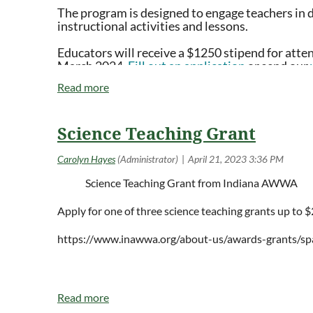
The program is designed to engage teachers in 
Registration: $250
instructional activities and lessons.
Scholarships Available
Educators will receive a $1250 stipend for atte
March 2024.
Fill out an application
or send our
20 hours of Continuing Education Credits
rolling basis in mid-April.
Graduate Credit Optional, offered through Hamline Unive
More details about the themes, dates and locations of re
Science Teaching Grant
Science
Teaching
Grant from Indiana AWWA
Registration Includes:
Apply for one of three science teaching grants up to 
Attendance to the Summer Institute
20 Hours of Continuing Education
https://www.inawwa.org/about-us/awards-grants/sp
Automatic enrollment in Climate Generation’s
Teach 
community networking with educators
Access to the Teach Climate Network Hub, an online 
Monthly
Teach Climate Tips
in your inbox
Resources and curriculum to help you teach climate
Free t-shirt to first 50 registrants