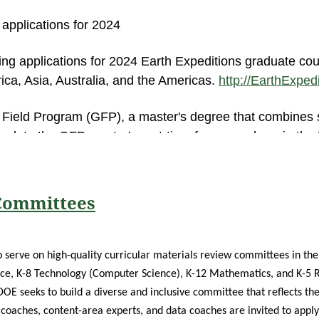
plications for 2024
ing applications for 2024 Earth Expeditions graduate cou
frica, Asia, Australia, and the Americas.
http://EarthExpe
l Field Program (GFP), a master's degree that combines
mplete the GFP master's part-time from anywhere in the 
gin in May 2024.
http://GFP.MiamiOH.edu
quiry Program (AIP) master's degree that combines web in
 Committees
ough several AIP sites in the U.S. Applications for Miami
s provided at zoos and botanical gardens in Chicago, Cin
IP.MiamiOH.edu
 serve on high-quality curricular materials review committees in the 
ce, K-8 Technology (Computer Science), K-12 Mathematics, and K-5 R
reduced because of support from Miami University. NEW f
DOE seeks to build a diverse and inclusive committee that reflects the
 Miami University Graduate School will waive the $50 ap
 coaches, content-area experts, and data coaches are invited to apply