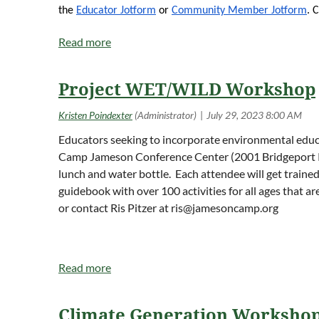
Information Session preceding the fee paymen
the
Educator Jotform
or
Community Member Jotform
. 
dragonfly/highlights-and-digital-media/informa
Project Dragonfly reaches millions of people 
Project Dragonfly is based in the biology depa
Project WET/WILD Workshop
the eight original Public Ivies and has a dist
Educators seeking to incorporate environmental edu
Camp Jameson Conference Center (2001 Bridgeport Rd., 
lunch and water bottle. Each attendee will get traine
guidebook with over 100 activities for all ages that ar
or contact Ris Pitzer at
ris@jamesoncamp.org
Climate Generation Worksho