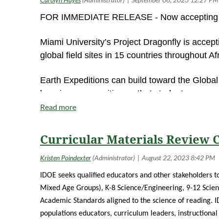
FOR IMMEDIATE RELEASE - Now accepting ap
Miami University’s Project Dragonfly is accept
global field sites in 15 countries throughout A
Earth Expeditions can build toward the Globa
learning communities so that students can co
being accepted until January 28. Courses be
Project Dragonfly also offers the Advanced In
Curricular Materials Review
face experiential learning and field study thr
until February 28, with place-based experience
New York, San Diego, and St. Louis.
http://A
IDOE seeks qualified educators and other stakeholders to
Mixed Age Groups), K-8 Science/Engineering, 9-12 Scien
Graduate tuition for all programs is greatly 
Academic Standards aligned to the science of reading.
I
education more accessible and affordable, the
populations educators, curriculum leaders, instructional