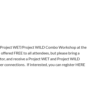
s/graduate-studies/project-
exhibits, and graduate programs worldwide.
s a state university in 1809, Miami is one of
n science and science education.
d a Project WET/Project WILD Combo Workshop at the
offered FREE to all attendees, but please bring a
ator, and receive a Project WET and Project WILD
er connections. If interested, you can register
HERE