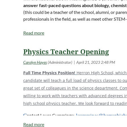
answer fast-paced questions about biology, chemist
(this could be a teacher of the school, alumni, or par
professionals in the field, as well as meet other STEM
https://science.osti.gov/wdts/nsb
.
Registration is typically between October and De
registered schools will be guaranteed a spot for one
for final team approval. Should more space become av
Physics Teacher Opening
In the past, the National Science Bowl Coordinators h
prospective coaches to learn more.
Full Time Physics Position!
Herron High School, which 
The Indiana High School Regional is held usually on 
candidate will teach a full load of physics classes to 
Indianapolis, IN; however, last year it was held virtu
great set of colleagues in the science department. Come
person competition next year or stay with a virtual c
willing to work with teachers with advanced degrees in
high school physics teacher. We look forward to readin
C
lcummings@herronhighs
ontact Laura Cummings: