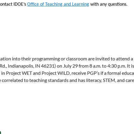
t step of the application process.
https://miamioh.edu/ca
Contact IDOE’s
Office of Teaching and Learning
with any questions.
tional-webinars.html
each year through inquiry-driven learning media, public 
rtment at Miami University in Oxford, Ohio. Established a
inguished record of excellence in research and teaching i
cation into their programming or classroom are invited to atten
Indianapolis, IN 46231) on July 29 from 8 a.m. to 4:30 p.m. It is 
d in Project WET and Project WILD, receive PGP’s if a formal educ
e correlated to teaching standards and has literacy, STEM, and care
p