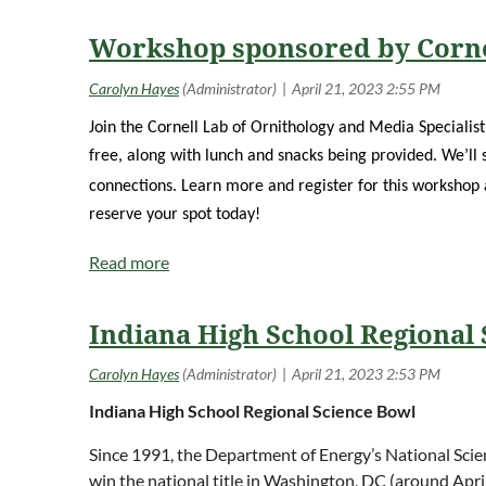
Workshop sponsored by Corne
Join the Cornell Lab of Ornithology and Media Specialis
free, along with lunch and snacks being provided. We’ll 
connections. Learn more and register for this workshop
reserve your spot today!
Indiana High School Regional
Indiana High School Regional Science
Bowl
Since 1991, the Department of Energy’s National Scie
win the national title in Washington, DC (around Apr