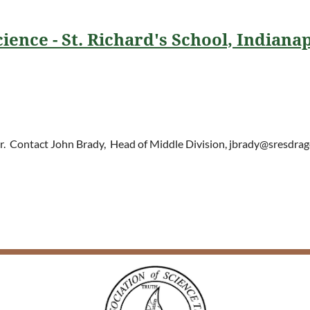
ience - St. Richard's School, Indianap
her. Contact John Brady, Head of Middle D
ivision, jbrady@sresdrag