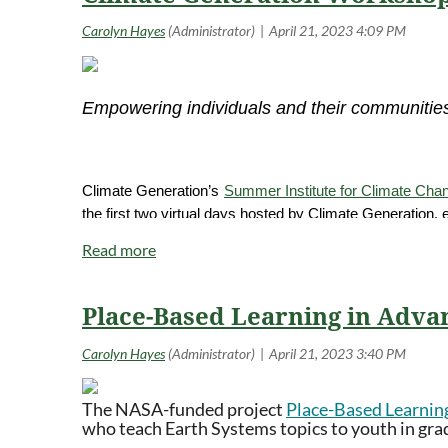
Empowering individuals and their communities
Climate Generation’s
Summer Institute for Climate Cha
the first two virtual days hosted by Climate Generation,
cohort workshop facilitated and hosted by a regional co
days may be in-person or online, depending on educator a
connections to local experts, and planning and networki
Place-Based Learning in Adva
Details
Dates: July 17 & 18, 2023, plus one day on July 19th, 20
Times: 10am CT to 6pm CT on July 17 & 18, times T.B.D
The NASA-funded project
Place-Based Learnin
who teach Earth Systems topics to youth in grade
Location: Virtual