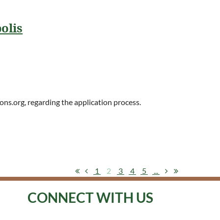
olis
ons.org, regarding the application process.
1
2
3
4
5
...
CONNECT WITH US