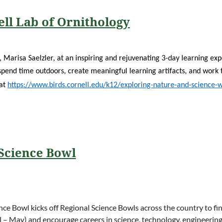
ll Lab of Ornithology
t, Marisa Saelzler, at an inspiring and rejuvenating 3-day learning e
spend time outdoors, create meaningful learning artifacts, and work 
 at
https://www.birds.cornell.edu/k12/exploring-nature-and-science-
 Science Bowl
nce Bowl kicks off Regional Science Bowls across the country to f
il – May) and encourage careers in science, technology, engineeri