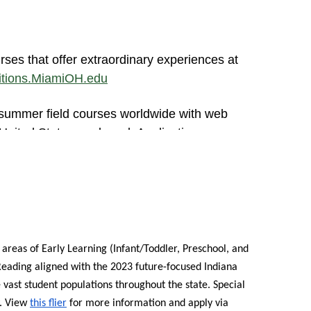
rses that offer extraordinary experiences at
ditions.MiamiOH.edu
 summer field courses worldwide with web
United States or abroad. Applications are now
struction from Miami University with face-to-
's 2024 cohorts are being now being accepted
cinnati, Cleveland, Detroit, Jacksonville,
areas of Early Learning (Infant/Toddler, Preschool, and
eading aligned with the 2023 future-focused Indiana
or 2024 Applicants: To help make a Miami
 vast student populations throughout the state. Special
plication fee for those who attend an
.
View
this flier
for more information and apply via