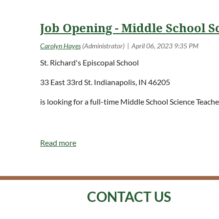
Job Opening - Middle School Sc
St. Richard's Episcopal School
33 East 33rd St. Indianapolis, IN 46205
is looking for a full-time Middle School Science Teac
<< First
< Prev
Next >
Last >>
CONTACT US