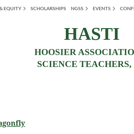
 & EQUITY
SCHOLARSHIPS
NGSS
EVENTS
CONF
HASTI
HOOSIER ASSOCIATI
SCIENCE TEACHERS, 
agonfly