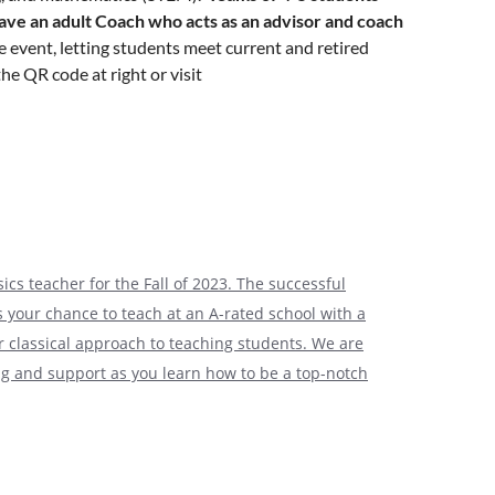
ave an adult Coach who acts as an advisor and coach
e event, letting students meet current and retired
he QR code at right or visit
itially identify the team’s students. Approved, pre-
to submit remaining student data and consent forms
out participating, this is an excellent forum for
ics teacher for the Fall of 2023. The successful
ly and Company’s Corporate Center campus in
is your chance to teach at an A-rated school with a
e situation to determine if we will return to an in-
ur classical approach to teaching students. We are
ing and support as you learn how to be a top-notch