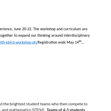
xperience, June 20-22. The workshop and curriculum are
together to expand our thinking around interdisciplinary
th
with-ebird-workshop-oh/
Registration ends May 14
…
ind the brightest student teams who then compete to
ng, and mathematics (STEM).
Teams of 4-5 students